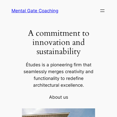
Skip
Mental Gate Coaching
to
content
A commitment to
innovation and
sustainability
Études is a pioneering firm that
seamlessly merges creativity and
functionality to redefine
architectural excellence.
About us