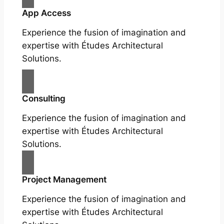
App Access
Experience the fusion of imagination and
expertise with Études Architectural
Solutions.
Consulting
Experience the fusion of imagination and
expertise with Études Architectural
Solutions.
Project Management
Experience the fusion of imagination and
expertise with Études Architectural