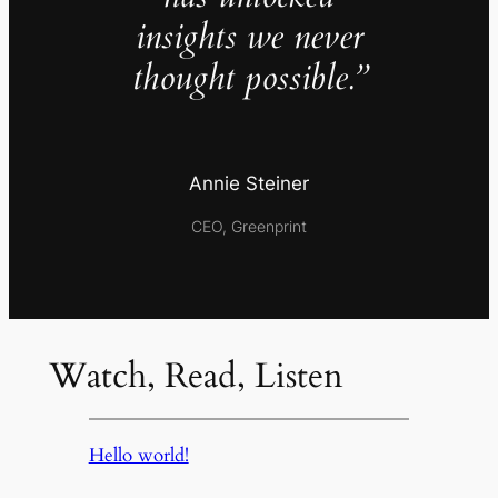
insights we never
thought possible.”
Annie Steiner
CEO, Greenprint
Watch, Read, Listen
Hello world!