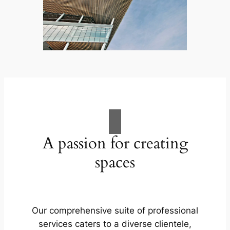
A passion for creating
spaces
Our comprehensive suite of professional
services caters to a diverse clientele,