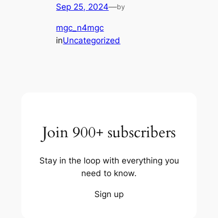
Sep 25, 2024
—
by
mgc_n4mgc
in
Uncategorized
Join 900+ subscribers
Stay in the loop with everything you
need to know.
Sign up