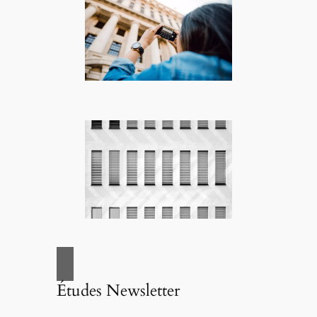
Études Newsletter