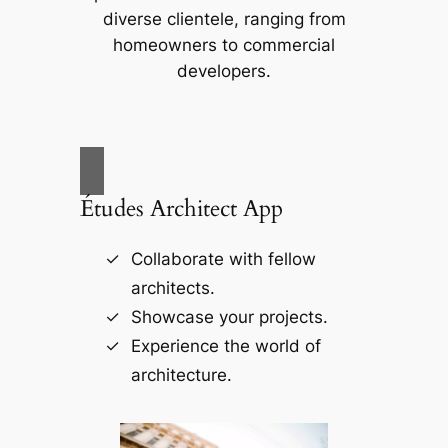
diverse clientele, ranging from
homeowners to commercial
developers.
Études Architect App
Collaborate with fellow
architects.
Showcase your projects.
Experience the world of
architecture.