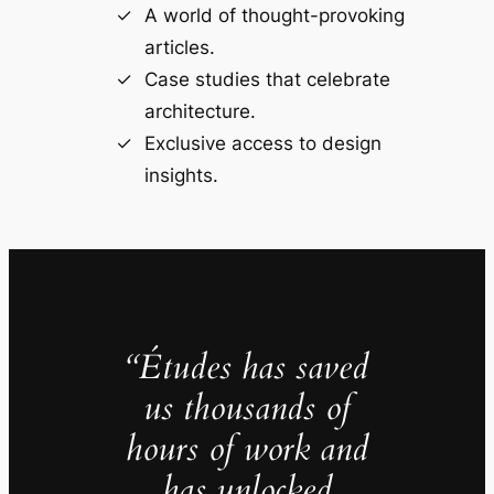
A world of thought-provoking
articles.
Case studies that celebrate
architecture.
Exclusive access to design
insights.
“Études has saved
us thousands of
hours of work and
has unlocked