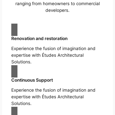
ranging from homeowners to commercial
developers.
Renovation and restoration
Experience the fusion of imagination and
expertise with Études Architectural
Solutions.
Continuous Support
Experience the fusion of imagination and
expertise with Études Architectural
Solutions.