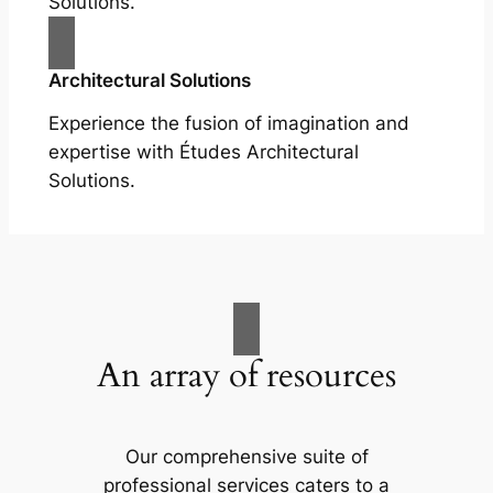
Solutions.
Architectural Solutions
Experience the fusion of imagination and
expertise with Études Architectural
Solutions.
An array of resources
Our comprehensive suite of
professional services caters to a